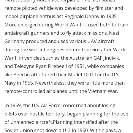
remote piloted vehicle was developed by film star and
model-airplane enthusiast Reginald Denny in 1935.
More emerged during World War II – used both to train
antiaircraft gunners and to fly attack missions. Nazi
Germany produced and used various UAV aircraft
during the war. Jet engines entered service after World
War II in vehicles such as the Australian GAF Jindivik,
and Teledyne Ryan Firebee I of 1951, while companies
like Beechcraft offered their Model 1001 for the U.S.
Navy in 1955. Nevertheless, they were little more than
remote-controlled airplanes until the Vietnam War.
In 1959, the U.S. Air Force, concerned about losing
pilots over hostile territory, began planning for the use
of unmanned aircraft.Planning intensified after the
Soviet Union shot down a U-2 in 1960. Within days, a