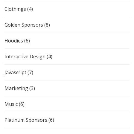
Clothings
(4)
Golden Sponsors
(8)
Hoodies
(6)
Interactive Design
(4)
Javascript
(7)
Marketing
(3)
Music
(6)
Platinum Sponsors
(6)