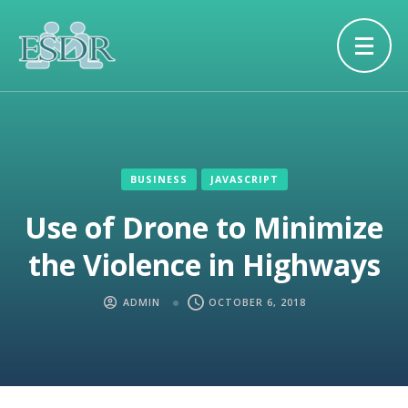
BUSINESS
JAVASCRIPT
Use of Drone to Minimize
the Violence in Highways
ADMIN
OCTOBER 6, 2018