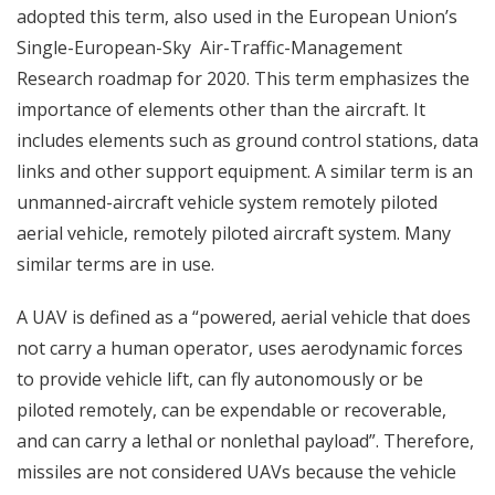
adopted this term, also used in the European Union’s
Single-European-Sky Air-Traffic-Management
Research roadmap for 2020. This term emphasizes the
importance of elements other than the aircraft. It
includes elements such as ground control stations, data
links and other support equipment. A similar term is an
unmanned-aircraft vehicle system remotely piloted
aerial vehicle, remotely piloted aircraft system. Many
similar terms are in use.
A UAV is defined as a “powered, aerial vehicle that does
not carry a human operator, uses aerodynamic forces
to provide vehicle lift, can fly autonomously or be
piloted remotely, can be expendable or recoverable,
and can carry a lethal or nonlethal payload”. Therefore,
missiles are not considered UAVs because the vehicle