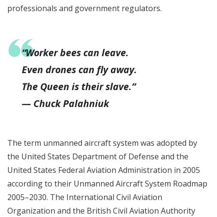
professionals and government regulators.
“Worker bees can leave.
Even drones can fly away.
The Queen is their slave.”
— Chuck Palahniuk
The term unmanned aircraft system was adopted by
the United States Department of Defense and the
United States Federal Aviation Administration in 2005
according to their Unmanned Aircraft System Roadmap
2005–2030. The International Civil Aviation
Organization and the British Civil Aviation Authority