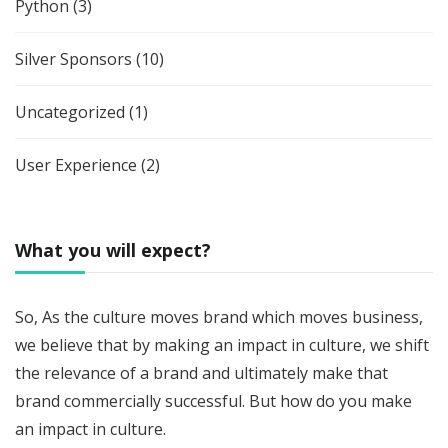
Python
(3)
Silver Sponsors
(10)
Uncategorized
(1)
User Experience
(2)
What you will expect?
So, As the culture moves brand which moves business,
we believe that by making an impact in culture, we shift
the relevance of a brand and ultimately make that
brand commercially successful. But how do you make
an impact in culture.