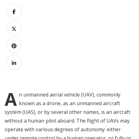
A
n
unmanned aerial vehicle (UAV), commonly
known as a drone, as an unmanned aircraft
system (UAS), or by several other names, is an aircraft
without a human pilot aboard. The flight of UAVs may
operate with various degrees of autonomy: either
under remote control by a human operator, or fully or