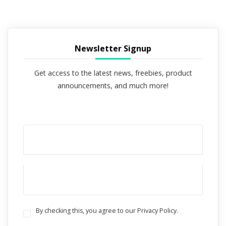
Newsletter Signup
Get access to the latest news, freebies, product
announcements, and much more!
By checking this, you agree to our Privacy Policy.