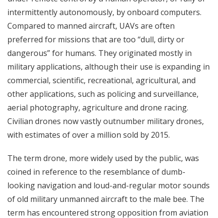
intermittently autonomously, by onboard computers.
Compared to manned aircraft, UAVs are often
preferred for missions that are too “dull, dirty or
dangerous” for humans. They originated mostly in
military applications, although their use is expanding in
commercial, scientific, recreational, agricultural, and
other applications, such as policing and surveillance,
aerial photography, agriculture and drone racing.
Civilian drones now vastly outnumber military drones,
with estimates of over a million sold by 2015.
The term drone, more widely used by the public, was
coined in reference to the resemblance of dumb-
looking navigation and loud-and-regular motor sounds
of old military unmanned aircraft to the male bee. The
term has encountered strong opposition from aviation