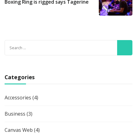
Boxing Ring is rigged says Tagerine
Search
for:
Categories
Accessories
(4)
Business
(3)
Canvas Web
(4)