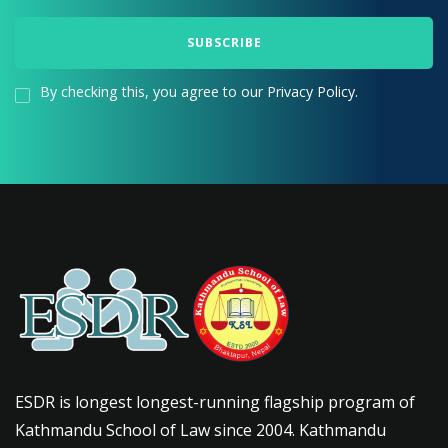
By checking this, you agree to our Privacy Policy.
ESDR is longest longest-running flagship program of
Kathmandu School of Law since 2004. Kathmandu