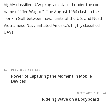
highly classified UAV program started under the code
name of “Red Wagon”. The August 1964 clash in the
Tonkin Gulf between naval units of the U.S. and North
Vietnamese Navy initiated America’s highly classified
UAVs
Post
PREVIOUS ARTICLE
Power of Capturing the Moment in Mobile
Navigation
Devices
NEXT ARTICLE
Rideing Wave on a Bodyboard