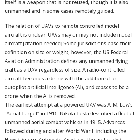
itself is a weapon that is not reused, though it is also
unmanned and in some cases remotely guided.
The relation of UAVs to remote controlled model
aircraft is unclear. UAVs may or may not include model
aircraft.[citation needed] Some jurisdictions base their
definition on size or weight, however, the US Federal
Aviation Administration defines any unmanned flying
craft as a UAV regardless of size. A radio-controlled
aircraft becomes a drone with the addition of an
autopilot artificial intelligence (AI), and ceases to be a
drone when the AI is removed.
The earliest attempt at a powered UAV was A. M. Low’s
“Aerial Target” in 1916. Nikola Tesla described a fleet of
unmanned aerial combat vehicles in 1915. Advances
followed during and after World War I, including the
Hewitt-Sperry Automatic Airplane. The first scaled