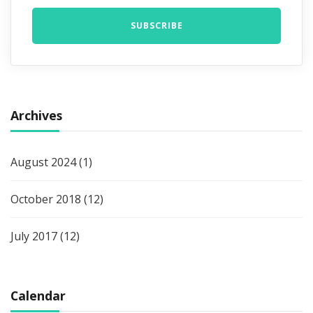
Archives
August 2024
(1)
October 2018
(12)
July 2017
(12)
Calendar