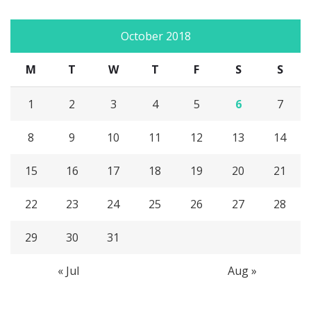
October 2018
M
T
W
T
F
S
S
1
2
3
4
5
6
7
8
9
10
11
12
13
14
15
16
17
18
19
20
21
22
23
24
25
26
27
28
29
30
31
« Jul
Aug »