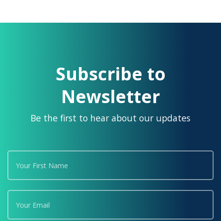
Subscribe to
Newsletter
Be the first to hear about our updates