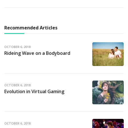
Recommended Articles
OCTOBER 6, 2018
Rideing Wave on a Bodyboard
OCTOBER 6, 2018
Evolution in Virtual Gaming
OCTOBER 6, 2018