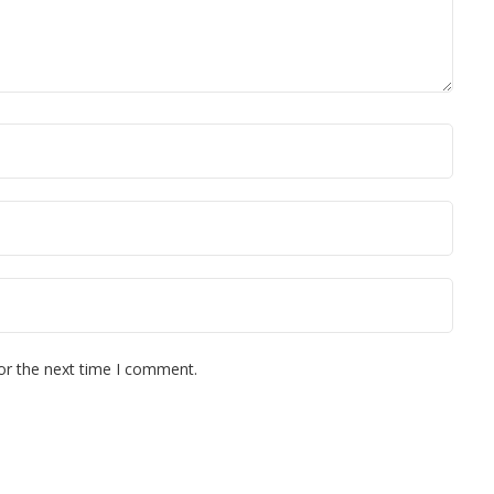
or the next time I comment.