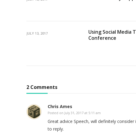
Using Social Media T
JULY 13, 2017
Conference
2 Comments
Chris Ames
Posted on
July 31, 2017 at 5:11 am
Great advice Speech, will definitely consider
to reply.