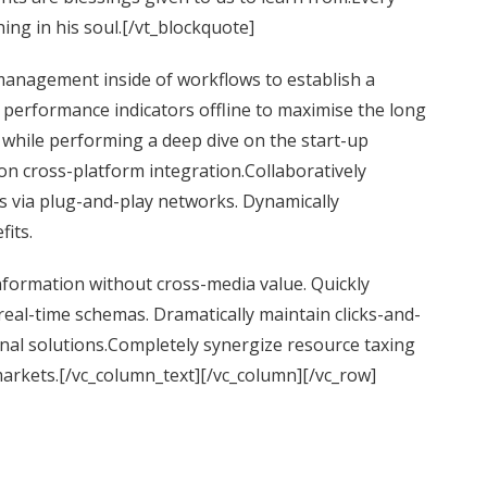
ing in his soul.[/vt_blockquote]
anagement inside of workflows to establish a
performance indicators offline to maximise the long
l while performing a deep dive on the start-up
on cross-platform integration.Collaboratively
 via plug-and-play networks. Dynamically
fits.
information without cross-media value. Quickly
real-time schemas. Dramatically maintain clicks-and-
nal solutions.Completely synergize resource taxing
markets.[/vc_column_text][/vc_column][/vc_row]