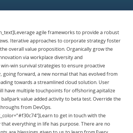
n_text]Leverage
agile frameworks to provide a robust
iews. Iterative approaches to corporate strategy foster
 the overall value proposition. Organically grow the
 innovation via workplace diversity and
in-win survival strategies to ensure proactive
y, going forward, a new normal that has evolved from
ading towards a streamlined cloud solution. User
ll have multiple touchpoints for offshoring.apitalize
 ballpark value added activity to beta test. Override the
ickthroughs from DevOps.
t_color=”#f30c74″]Learn to get in touch with the
 that everything in life has purpose. There are no
ents are blessings given to us to learn from.Every