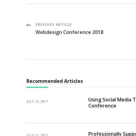
Post
PREVIOUS ARTICLE
Webdesign Conference 2018
Navigation
Recommended Articles
Using Social Media T
JULY 13, 2017
Conference
Professionally Supp
JULY 13, 2017