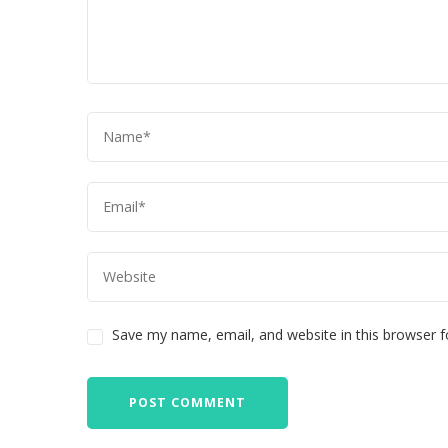
Save my name, email, and website in this browser f