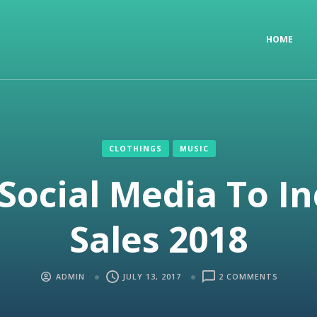
HOME
CLOTHINGS
MUSIC
Social Media To I
Sales 2018
ADMIN
JULY 13, 2017
2 COMMENTS