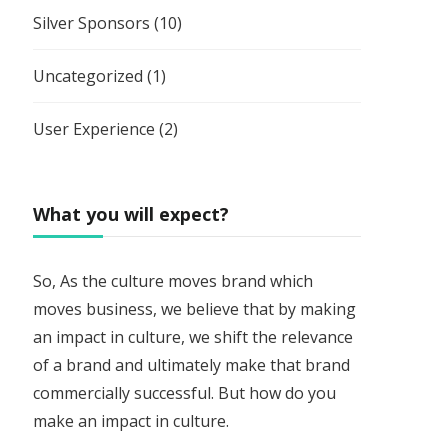
Silver Sponsors
(10)
Uncategorized
(1)
User Experience
(2)
What you will expect?
So, As the culture moves brand which
moves business, we believe that by making
an impact in culture, we shift the relevance
of a brand and ultimately make that brand
commercially successful. But how do you
make an impact in culture.