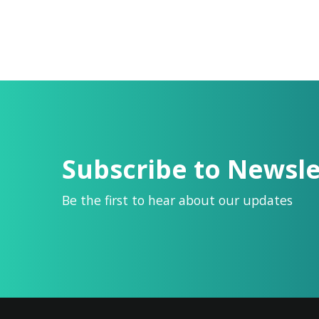
Subscribe to Newsle
Be the first to hear about our updates