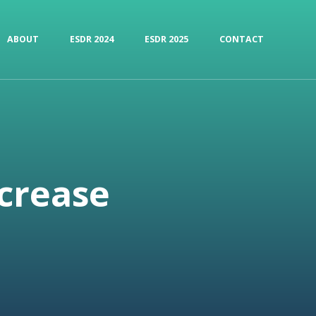
ABOUT
ESDR 2024
ESDR 2025
CONTACT
ncrease