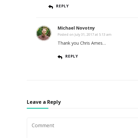
REPLY
Michael Novotny
Posted on
July 31, 2017 at 5:13 am
Thank you Chris Ames…
REPLY
Leave a Reply