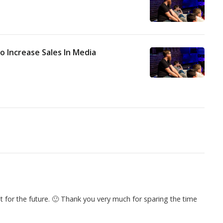
o Increase Sales In Media
 it for the future. 🙂 Thank you very much for sparing the time