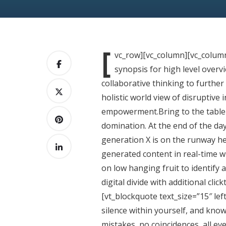
[
vc_row][vc_column][vc_colum
synopsis for high level overv
collaborative thinking to further
holistic world view of disruptive
empowerment.Bring to the table w
domination. At the end of the da
generation X is on the runway he
generated content in real-time wi
on low hanging fruit to identify a
digital divide with additional cl
[vt_blockquote text_size=”15″ lef
silence within yourself, and know
mistakes, no coincidences, all ev