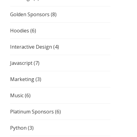
Golden Sponsors
(8)
Hoodies
(6)
Interactive Design
(4)
Javascript
(7)
Marketing
(3)
Music
(6)
Platinum Sponsors
(6)
Python
(3)