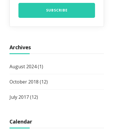
Archives
August 2024
(1)
October 2018
(12)
July 2017
(12)
Calendar