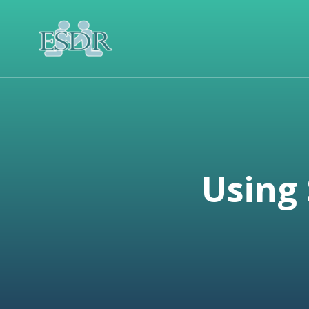
Using 