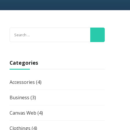
Search
for:
Categories
Accessories
(4)
Business
(3)
Canvas Web
(4)
Clothings
(4)