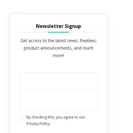
Newsletter Signup
Get access to the latest news, freebies,
product announcements, and much
more!
By checking this, you agree to our
Privacy Policy.