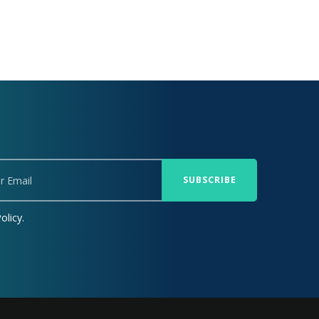
olicy.