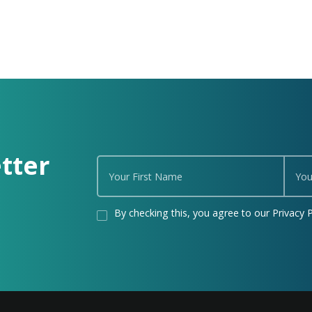
tter
By checking this, you agree to our Privacy P