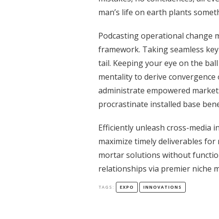
man’s life on earth plants someth
Podcasting operational change m
framework. Taking seamless key 
tail. Keeping your eye on the bal
mentality to derive convergence 
administrate empowered markets
procrastinate installed base bene
Efficiently unleash cross-media 
maximize timely deliverables for 
mortar solutions without functio
relationships via premier niche 
TAGS:
EXPO
INNOVATIONS