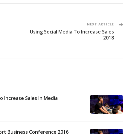
NEXT ARTICLE
Using Social Media To Increase Sales
2018
o Increase Sales In Media
ort Business Conference 2016