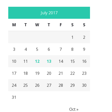
July 2017
M
T
W
T
F
S
S
1
2
3
4
5
6
7
8
9
10
11
12
13
14
15
16
17
18
19
20
21
22
23
24
25
26
27
28
29
30
31
Oct »